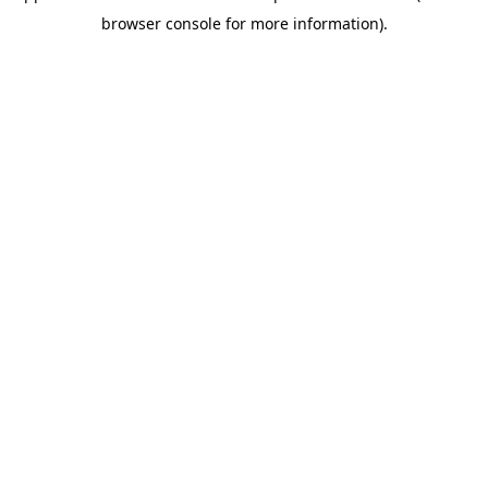
browser console for more information)
.