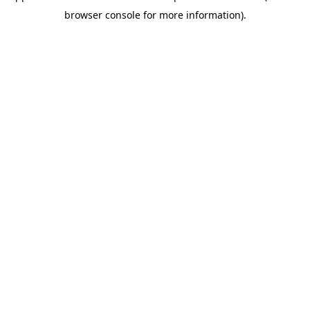
browser console for more information)
.