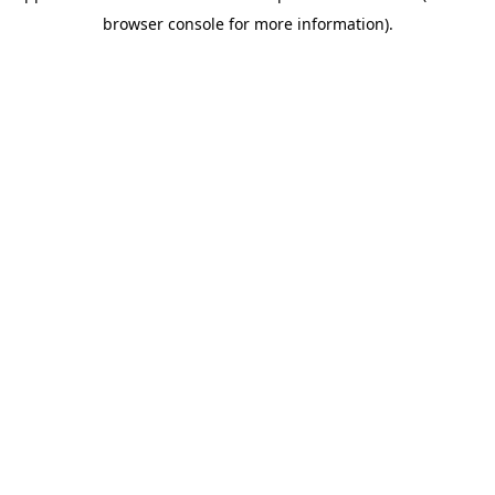
browser console for more information)
.