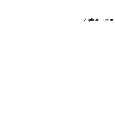
Application error