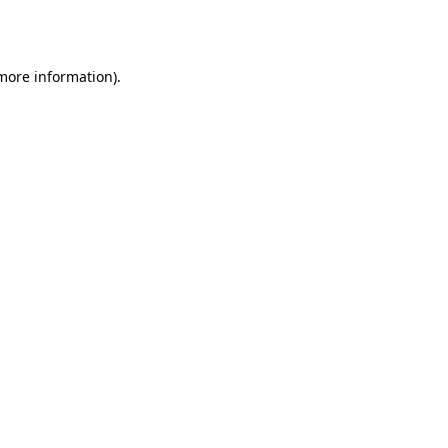
 more information)
.