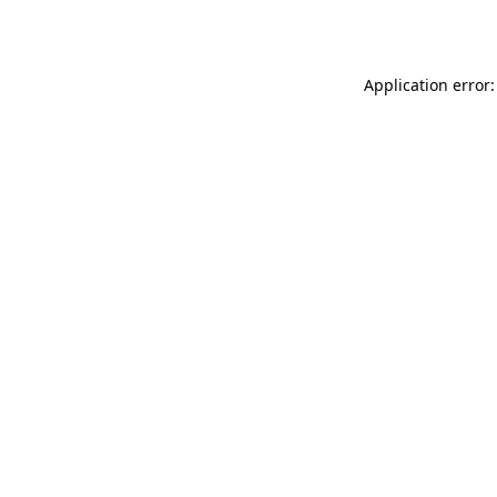
Application error