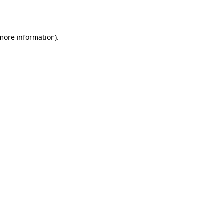
 more information)
.