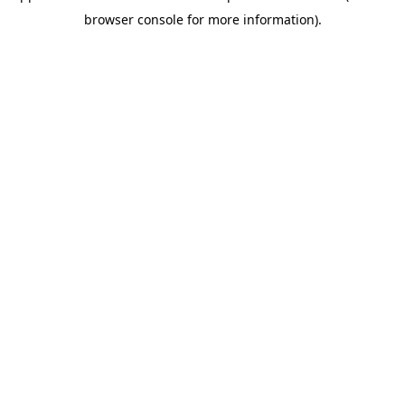
browser console for more information)
.