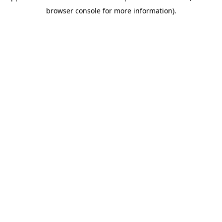
browser console for more information)
.