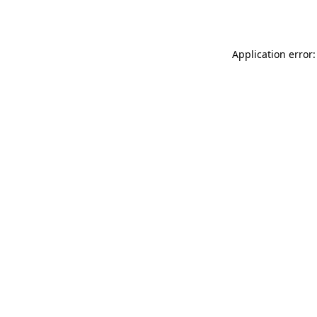
Application error