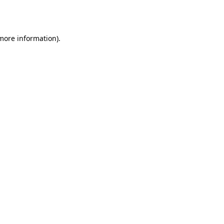
 more information)
.