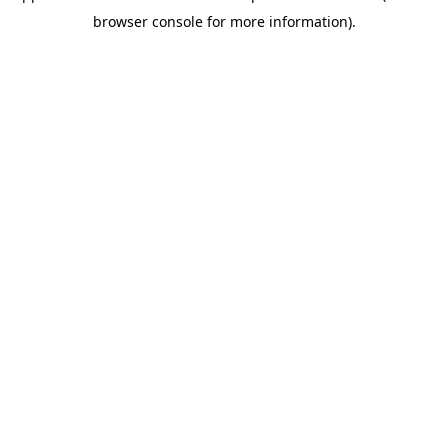
browser console for more information)
.