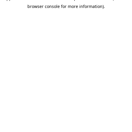
browser console for more information)
.