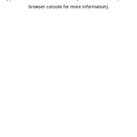
browser console for more information)
.