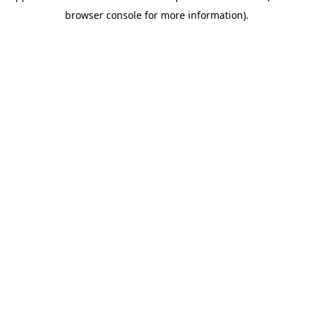
browser console for more information)
.