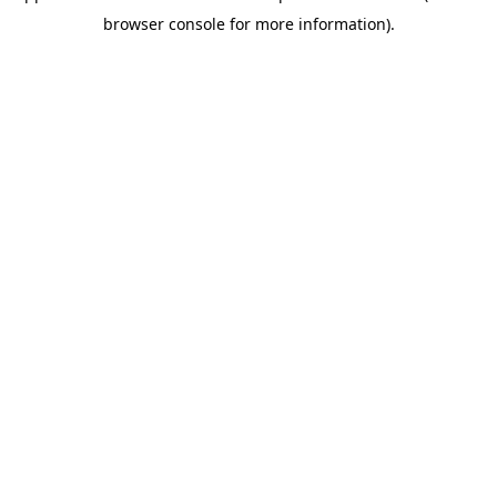
browser console for more information)
.