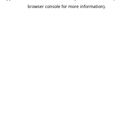
browser console for more information)
.