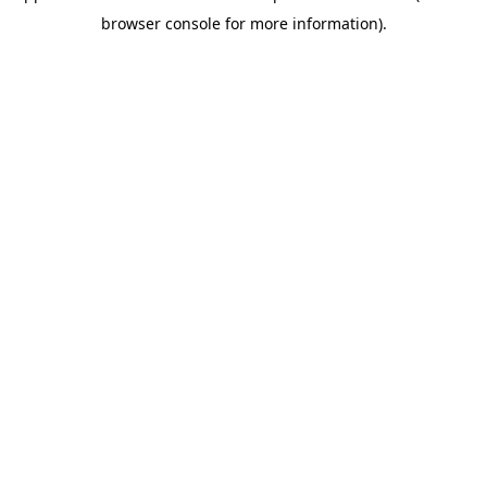
browser console for more information)
.