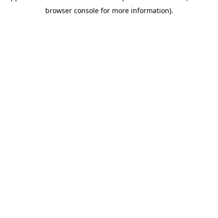
browser console for more information)
.