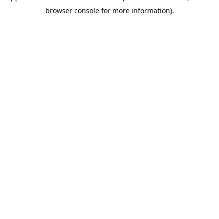
browser console for more information)
.