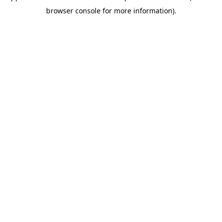
browser console for more information)
.