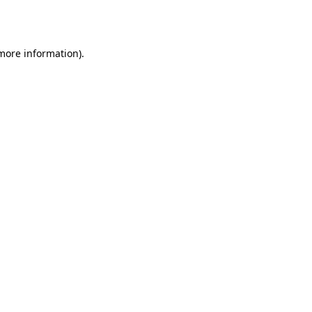
 more information)
.