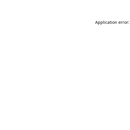
Application error