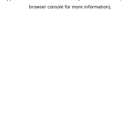
browser console for more information)
.