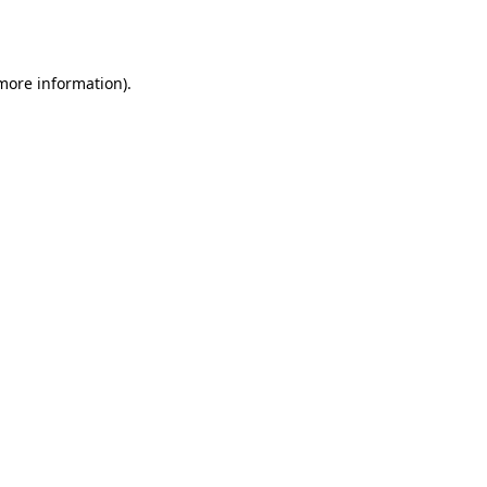
 more information)
.