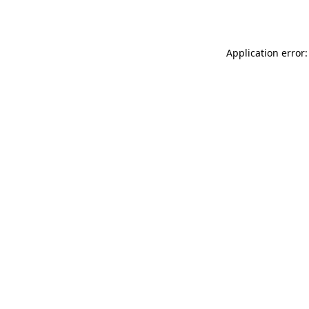
Application error