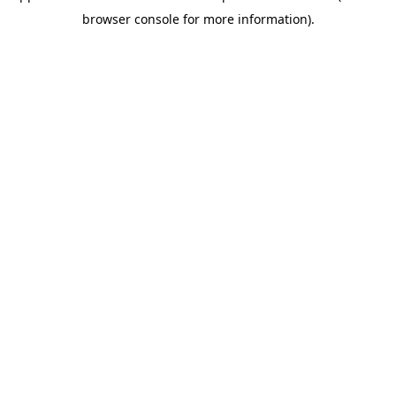
browser console for more information)
.