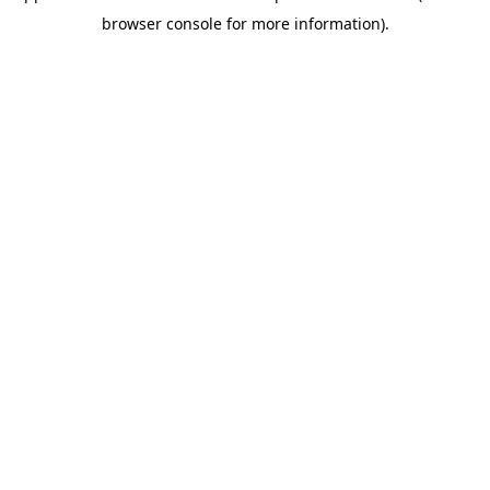
browser console for more information)
.