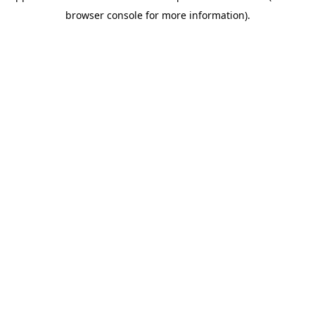
browser console for more information)
.