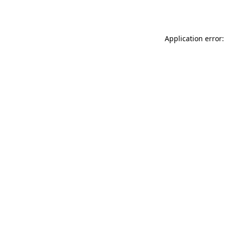
Application error