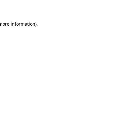
 more information)
.