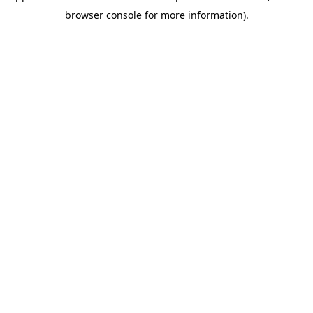
browser console for more information)
.