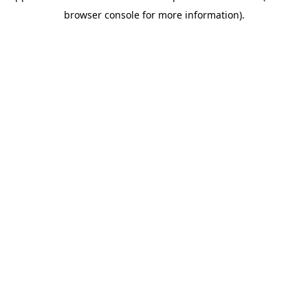
browser console for more information)
.