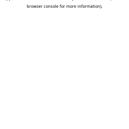
browser console for more information)
.