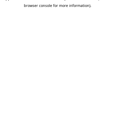
browser console for more information)
.