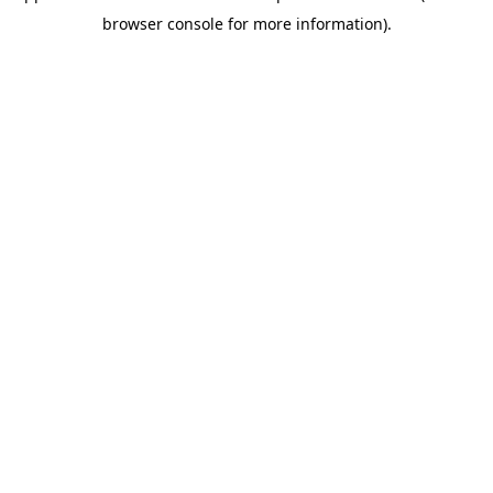
browser console for more information)
.