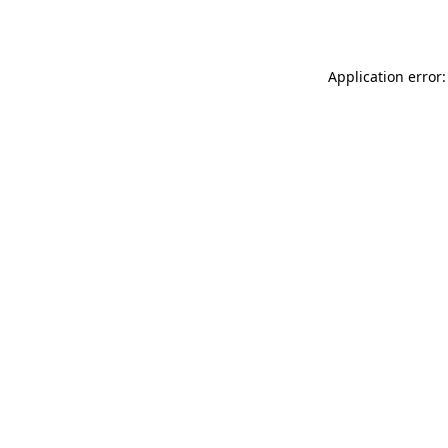
Application error