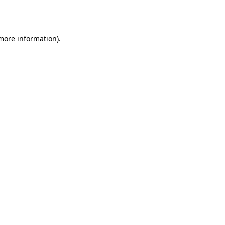
 more information)
.