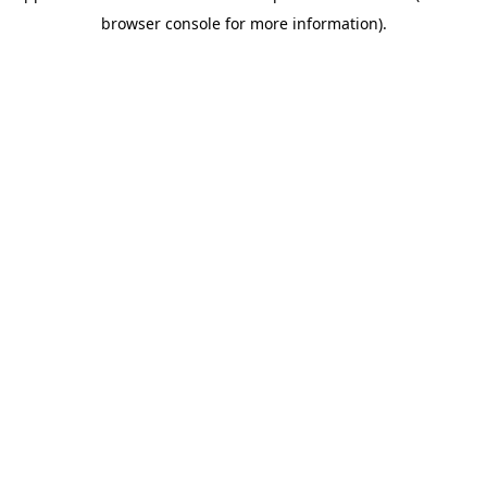
browser console for more information)
.