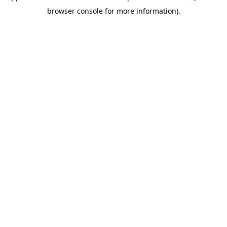
browser console for more information)
.