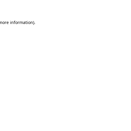
 more information)
.