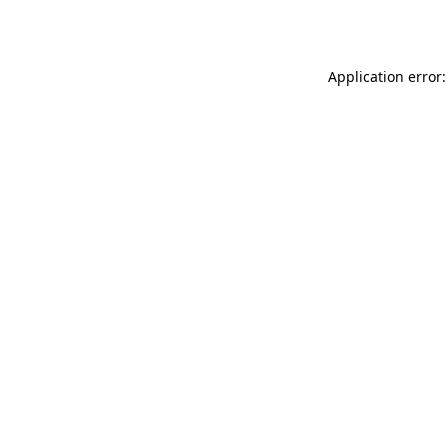
Application error