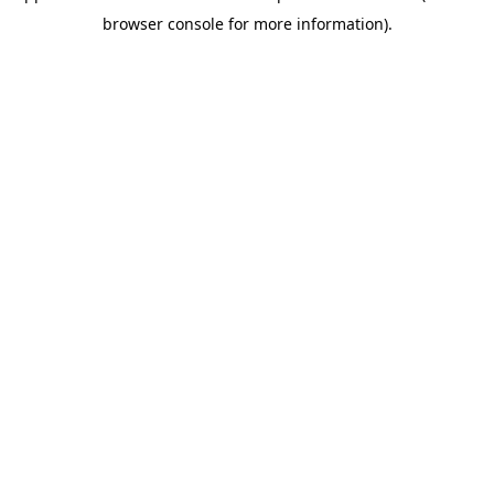
browser console for more information)
.