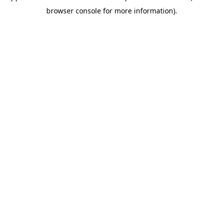
browser console for more information)
.