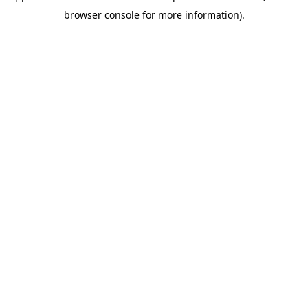
browser console for more information)
.