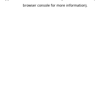
browser console for more information)
.