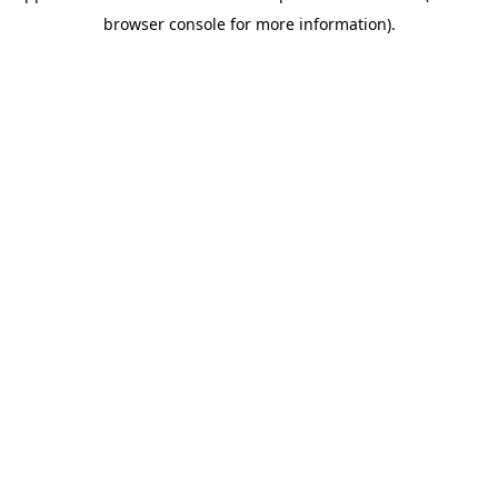
browser console for more information)
.