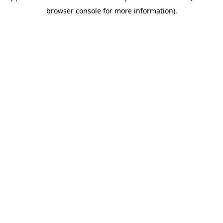
browser console for more information)
.