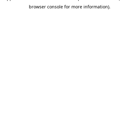
browser console for more information)
.