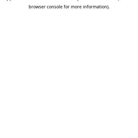
browser console for more information)
.