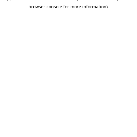
browser console for more information)
.