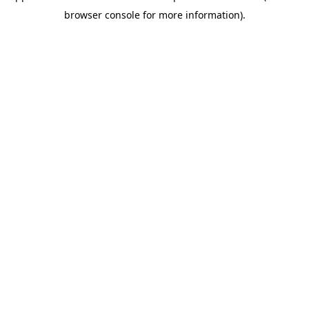
browser console for more information)
.