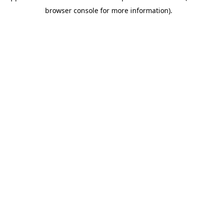
browser console for more information)
.