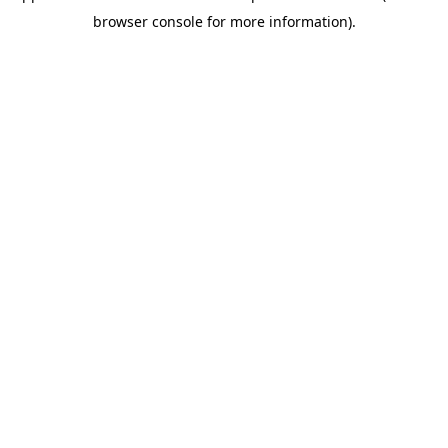
browser console for more information)
.