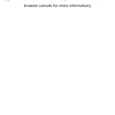
browser console for more information)
.