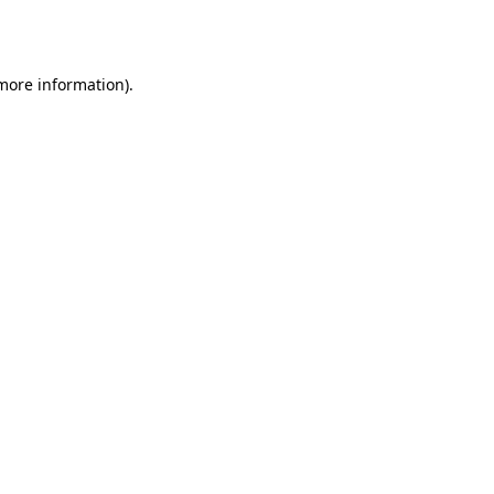
 more information)
.