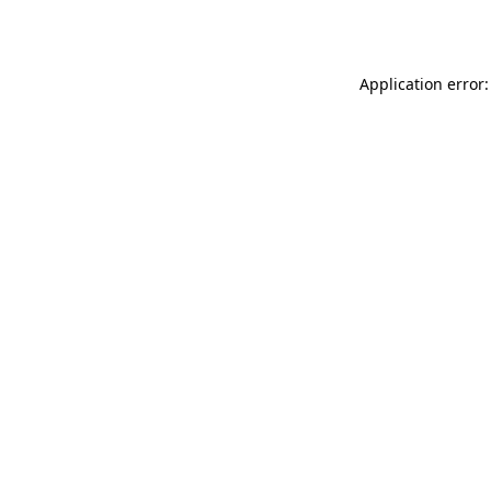
Application error