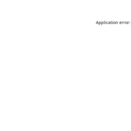
Application error