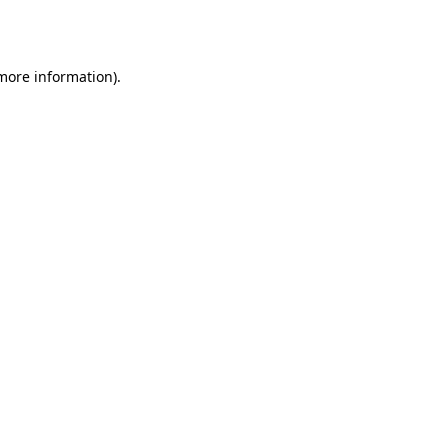
 more information)
.