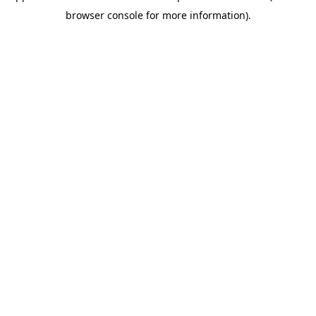
browser console for more information)
.